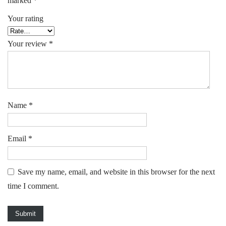
marked
*
Your rating
Your review
*
Name
*
Email
*
Save my name, email, and website in this browser for the next
time I comment.