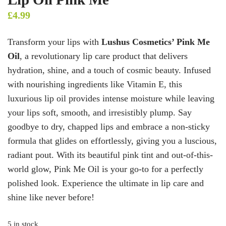
£
4.99
Transform your lips with
Lushus Cosmetics’ Pink Me
Oil
, a revolutionary lip care product that delivers
hydration, shine, and a touch of cosmic beauty. Infused
with nourishing ingredients like Vitamin E, this
luxurious lip oil provides intense moisture while leaving
your lips soft, smooth, and irresistibly plump. Say
goodbye to dry, chapped lips and embrace a non-sticky
formula that glides on effortlessly, giving you a luscious,
radiant pout. With its beautiful pink tint and out-of-this-
world glow, Pink Me Oil is your go-to for a perfectly
polished look. Experience the ultimate in lip care and
shine like never before!
5 in stock