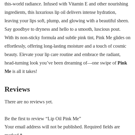
this-world radiance. Infused with Vitamin E and other nourishing
ingredients, this luxurious lip oil delivers intense hydration,
leaving your lips soft, plump, and glowing with a beautiful sheen.
Say goodbye to dryness and hello to a smooth, luscious pout.
With its non-sticky formula and subtle pink tint, Pink Me glides on
effortlessly, offering long-lasting moisture and a touch of cosmic
beauty. Elevate your lip care routine and embrace the radiant,
head-turning look you’ve been dreaming of—one swipe of
Pink
Me
is all it takes!
Reviews
There are no reviews yet.
Be the first to review “Lip Oil Pink Me”
Your email address will not be published.
Required fields are