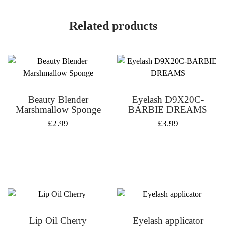
Related products
Beauty Blender
Eyelash D9X20C-
Marshmallow Sponge
BARBIE DREAMS
£
2.99
£
3.99
Lip Oil Cherry
Eyelash applicator