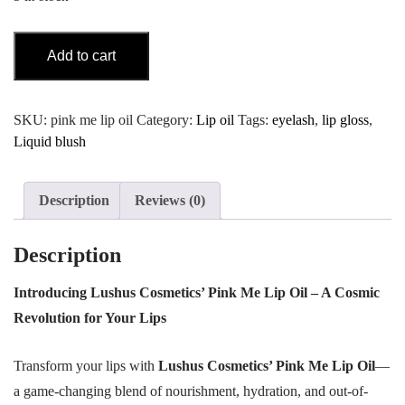
Lip
Add to cart
Oil
Pink
Me
SKU:
pink me lip oil
Category:
Lip oil
Tags:
eyelash
,
lip gloss
,
quantity
Liquid blush
Description
Reviews (0)
Description
Introducing Lushus Cosmetics’ Pink Me Lip Oil – A Cosmic
Revolution for Your Lips
Transform your lips with
Lushus Cosmetics’ Pink Me Lip Oil
—
a game-changing blend of nourishment, hydration, and out-of-