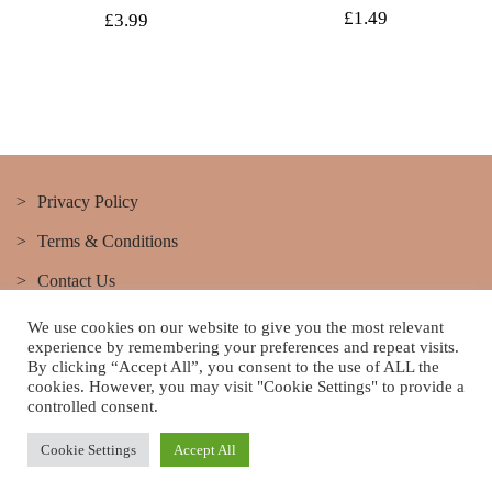
Original
Current
£
1.49
£
3.99
price
price
was:
is:
£4.99.
£3.99.
Privacy Policy
Terms & Conditions
Contact Us
We use cookies on our website to give you the most relevant
experience by remembering your preferences and repeat visits.
By clicking “Accept All”, you consent to the use of ALL the
cookies. However, you may visit "Cookie Settings" to provide a
controlled consent.
This site belongs to Lushus hair & Beauty Salon Best hair and
beauty salon in Birmingham lushus Theme By SKT Themes
Cookie Settings
Accept All