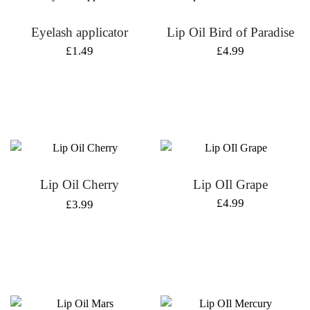
Eyelash applicator
Lip Oil Bird of Paradise
£
1.49
£
4.99
Lip Oil Cherry
Lip OIl Grape
Original
Current
£
4.99
£
3.99
price
price
was:
is:
£4.99.
£3.99.