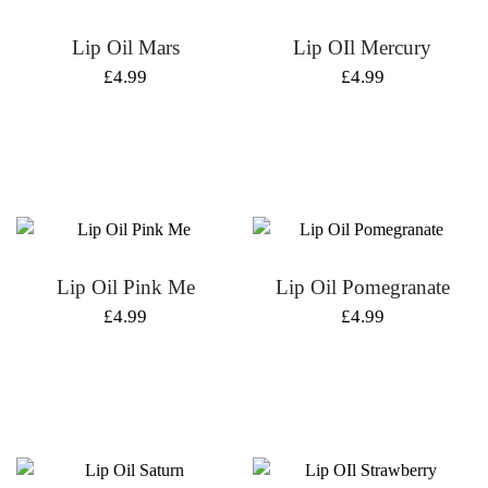
Lip Oil Mars
Lip OIl Mercury
£
4.99
£
4.99
Lip Oil Pink Me
Lip Oil Pomegranate
£
4.99
£
4.99