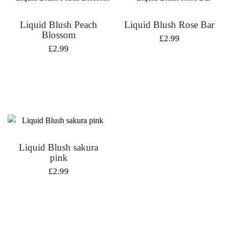
Liquid Blush Peach
Liquid Blush Rose Bar
Blossom
£
2.99
£
2.99
Liquid Blush sakura
pink
£
2.99