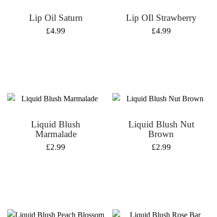
Lip Oil Saturn
Lip OIl Strawberry
£
4.99
£
4.99
Liquid Blush
Liquid Blush Nut
Marmalade
Brown
£
2.99
£
2.99