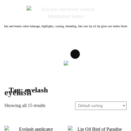
Skip
to
content
hair and beauty salon balayage, highlights, waxing, threading, hair cuts lip oil lip gloss eye lashes blush
Tag:
eyelash
eyelash
Showing all 15 results