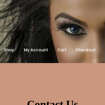
lip oil lip gloss eye lashes blush
Shop
My Account
Cart
Checkout
Contact Us