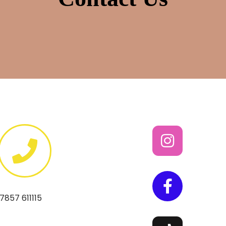
 611115