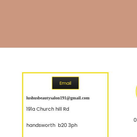
Email
lushusbeautysalon191@gmail.com
191a Church hill Rd
07857
handsworth b20 3ph