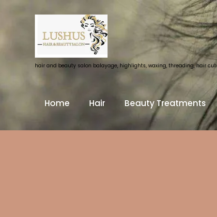
hair and beauty salon balayage, highlights, waxing, threading, hair cuts 
Home
Hair
Beauty Treatments