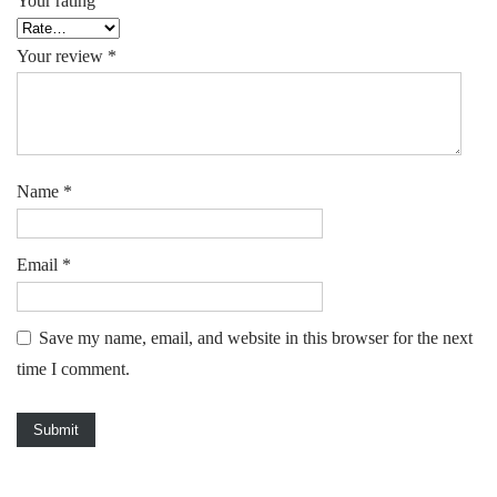
Your rating
Your review
*
Name
*
Email
*
Save my name, email, and website in this browser for the next
time I comment.