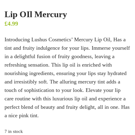
Lip OIl Mercury
£
4.99
Introducing Lushus Cosmetics’ Mercury Lip Oil, Has a
tint and fruity indulgence for your lips. Immerse yourself
in a delightful fusion of fruity goodness, leaving a
refreshing sensation. This lip oil is enriched with
nourishing ingredients, ensuring your lips stay hydrated
and irresistibly soft. The alluring mercury tint adds a
touch of sophistication to your look. Elevate your lip
care routine with this luxurious lip oil and experience a
perfect blend of beauty and fruity delight, all in one. Has
a nice pink tint.
7 in stock