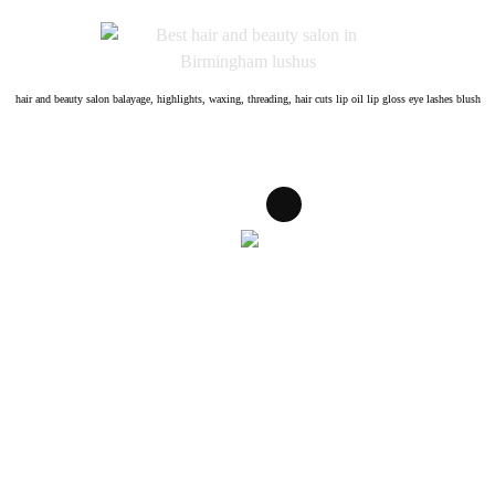
Skip
to
content
hair and beauty salon balayage, highlights, waxing, threading, hair cuts lip oil lip gloss eye lashes blush