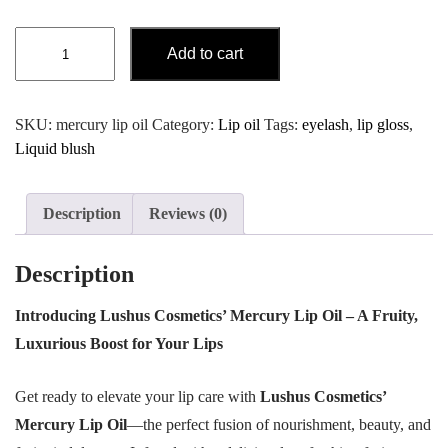
Lip
Add to cart
OIl
Mercury
quantity
SKU:
mercury lip oil
Category:
Lip oil
Tags:
eyelash
,
lip gloss
,
Liquid blush
Description
Reviews (0)
Description
Introducing Lushus Cosmetics’ Mercury Lip Oil – A Fruity,
Luxurious Boost for Your Lips
Get ready to elevate your lip care with
Lushus Cosmetics’
Mercury Lip Oil
—the perfect fusion of nourishment, beauty, and