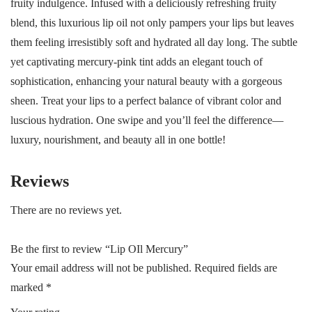
fruity indulgence. Infused with a deliciously refreshing fruity
blend, this luxurious lip oil not only pampers your lips but leaves
them feeling irresistibly soft and hydrated all day long. The subtle
yet captivating mercury-pink tint adds an elegant touch of
sophistication, enhancing your natural beauty with a gorgeous
sheen. Treat your lips to a perfect balance of vibrant color and
luscious hydration. One swipe and you’ll feel the difference—
luxury, nourishment, and beauty all in one bottle!
Reviews
There are no reviews yet.
Be the first to review “Lip OIl Mercury”
Your email address will not be published.
Required fields are
marked
*