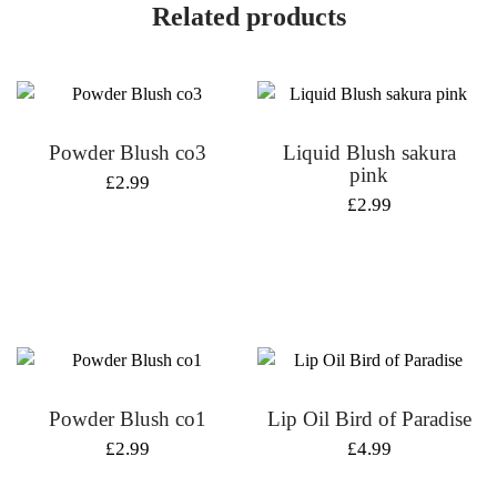
Related products
Powder Blush co3
Liquid Blush sakura
pink
£
2.99
£
2.99
Powder Blush co1
Lip Oil Bird of Paradise
£
2.99
£
4.99